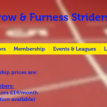
ow & Furness Stride
ors
Membership
Events & Leagues
L
ip prices are:
bers:
niors £14/month
ion available)