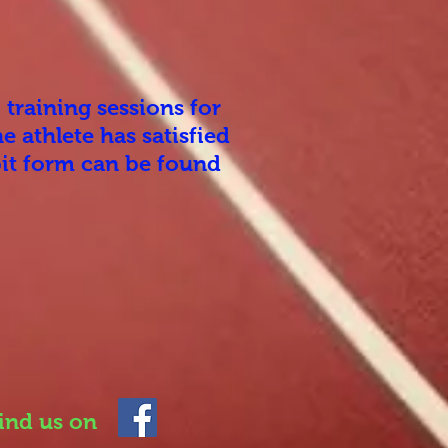
 training sessions for
e athlete has satisfied
bit form can be found
ind us on