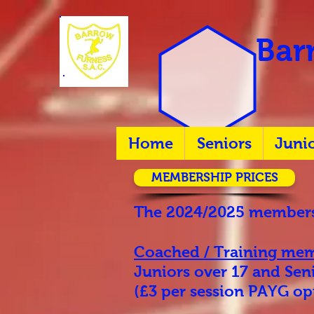
Barr
Home
Seniors
Juni
MEMBERSHIP PRICES
The 2024/2025 membersh
Coached / Training
mem
Juniors over 17 and Se
(£3 per session PAYG opt