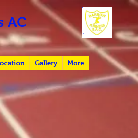
rs AC
ocation
Gallery
More