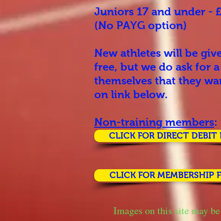
Juniors 17 and under -
(No PAYG option)
New athletes will be giv
free, but we do ask for 
themselves that they wan
on link below.
Non-training members
:
CLICK FOR DIRECT DEBIT
CLICK FOR MEMBERSHIP 
Images on this site may be