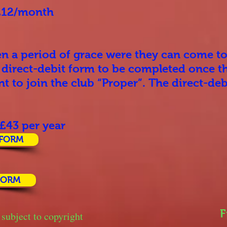
 £12/month
en a period of grace were they can come to
a direct-debit form to be completed once th
t to join the club “Proper”. The direct-de
 £43 per year
 FORM
FORM
F
 subject to copyright