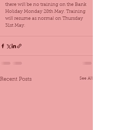
there will be no training on the Bank 
Holiday Monday 28th May. Training 
will resume as normal on Thursday 
31st May.
See All
Recent Posts