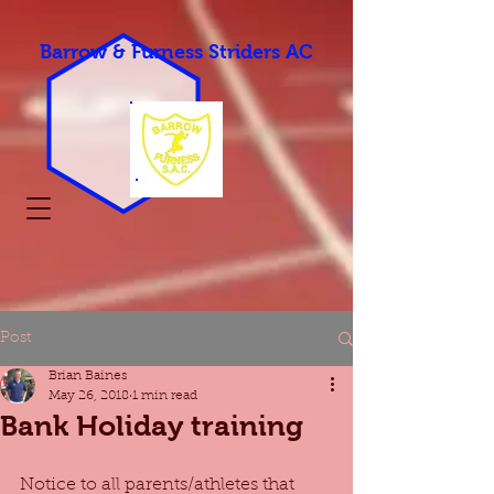
Barrow & Furness Striders AC
Post
Brian Baines
May 26, 2018
1 min read
Bank Holiday training
Notice to all parents/athletes that 