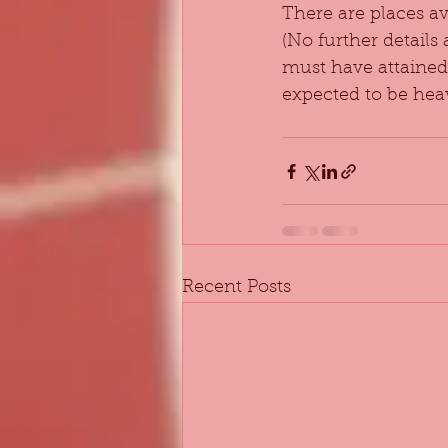
There are places a
(No further details
must have attained 
expected to be heav
Recent Posts