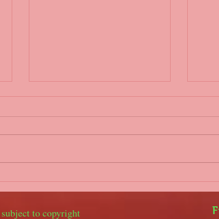
Parents/coaches WhatsApp
Covi
group
Hello
Hello everyone, It is our
gove
intention to set up a WhatsApp
2nd 
group for parents and coaches
unfo
to keep in touch in the event of
youth
training being...
with..
F
 subject to copyright