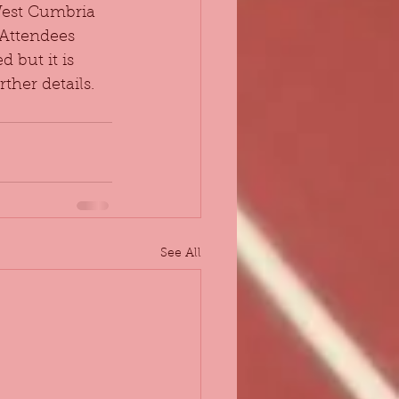
West Cumbria 
 Attendees 
 but it is 
ther details.
See All