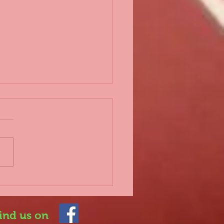
d 2nd lockdown
 everyone, Further to the
rnment announcing a
lockdown which
rtunately impacts on
 sport once again, it is
.
ind us on