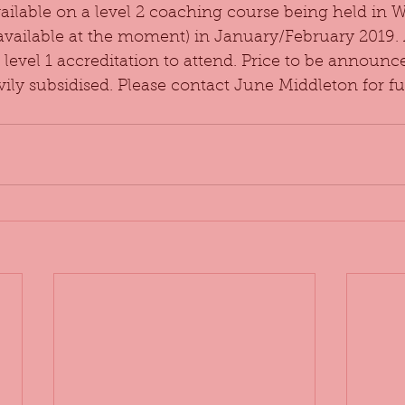
vailable on a level 2 coaching course being held in 
 available at the moment) in January/February 2019.
level 1 accreditation to attend. Price to be announced
ily subsidised. Please contact June Middleton for fur