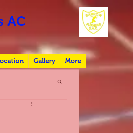
rs AC
ocation
Gallery
More