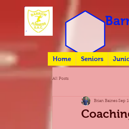
Barr
Home
Seniors
Juni
All Posts
Brian Baines
Sep 1
Coachin