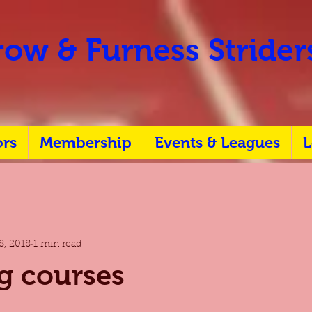
ow & Furness Stride
ors
Membership
Events & Leagues
L
8, 2018
1 min read
g courses