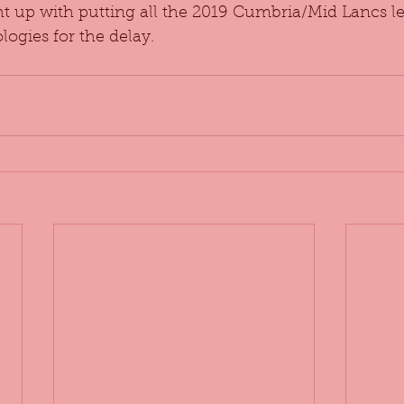
ht up with putting all the 2019 Cumbria/Mid Lancs le
logies for the delay.