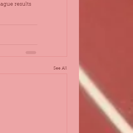
ague results 
See All