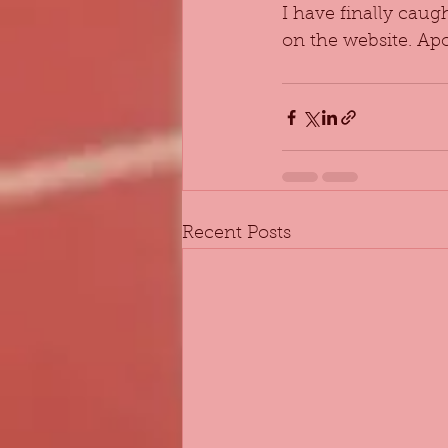
I have finally caug
on the website. Apo
Recent Posts