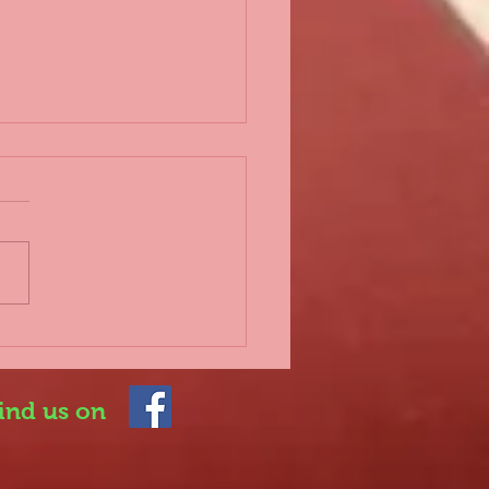
d 2nd lockdown
 everyone, Further to the
rnment announcing a
lockdown which
rtunately impacts on
 sport once again, it is
.
ind us on