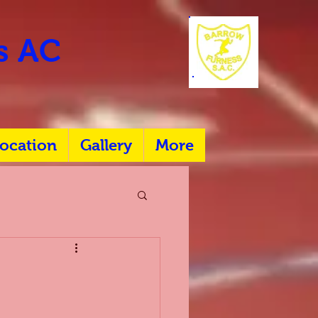
rs AC
ocation
Gallery
More