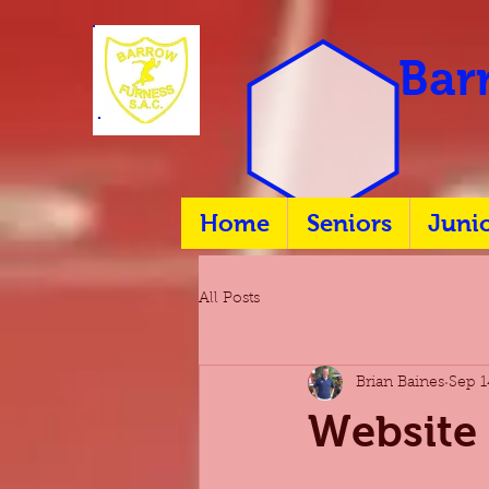
Barr
Home
Seniors
Juni
All Posts
Brian Baines
Sep 1
Website