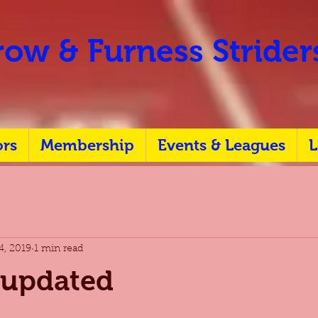
ow & Furness Stride
ors
Membership
Events & Leagues
L
4, 2019
1 min read
 updated