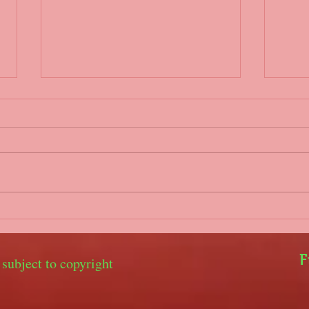
Parents/coaches WhatsApp
Covi
group
Hello
Hello everyone, It is our
gove
intention to set up a WhatsApp
2nd 
group for parents and coaches
unfo
to keep in touch in the event of
youth
training being...
with..
F
 subject to copyright